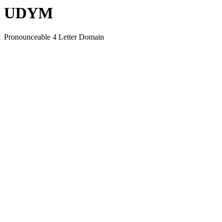
UDYM
Pronounceable 4 Letter Domain